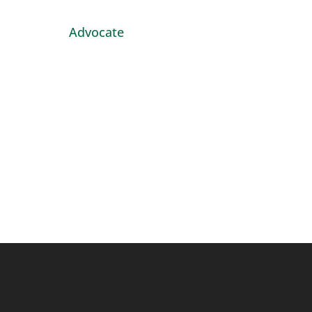
Advocate