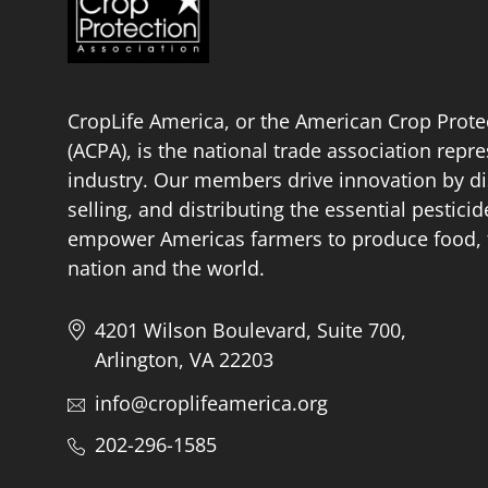
CropLife America, or the American Crop Prote
(ACPA), is the national trade association repr
industry. Our members drive innovation by di
selling, and distributing the essential pestici
empower Americas farmers to produce food, fu
nation and the world.
4201 Wilson Boulevard, Suite 700,
Arlington, VA 22203
info@croplifeamerica.org
202-296-1585