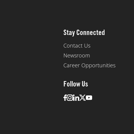
Stay Connected
Contact Us
Newsroom
Career Opportunities
Follow Us