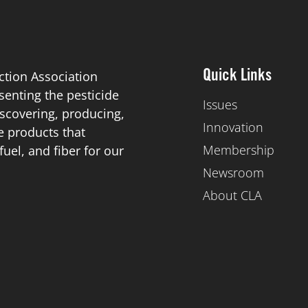
ction Association
Quick Links
esenting the pesticide
Issues
scovering, producing,
Innovation
de products that
Membership
el, and fiber for our
Newsroom
About CLA