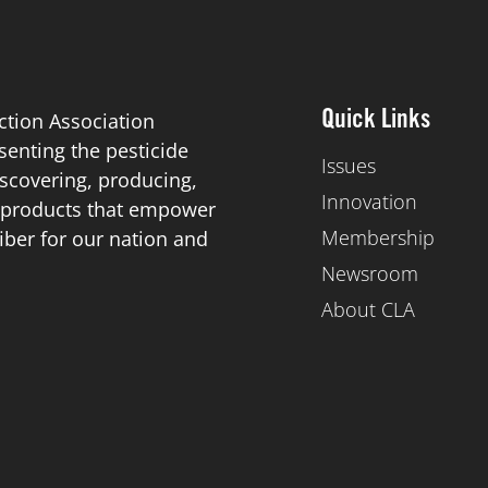
ction Association
Quick Links
esenting the pesticide
Issues
scovering, producing,
Innovation
de products that empower
Membership
iber for our nation and
Newsroom
About CLA