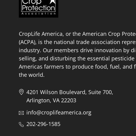
CropLife America, or the American Crop Prote
(ACPA), is the national trade association repr
industry. Our members drive innovation by di
selling, and disturbing the essential pestici
Americas farmers to produce food, fuel, and f
the world.
4201 Wilson Boulevard, Suite 700,
Arlington, VA 22203
info@croplifeamerica.org
202-296-1585