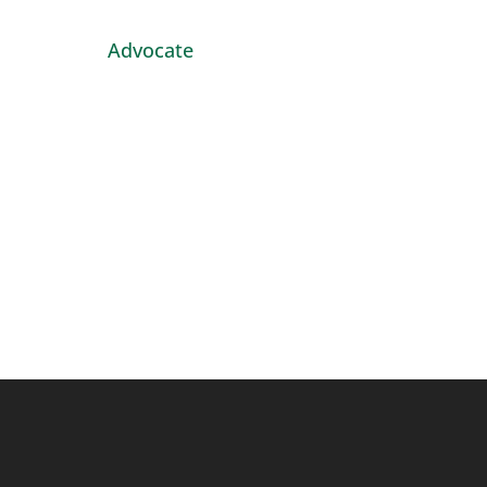
Advocate