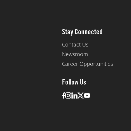
Stay Connected
Contact Us
Newsroom
Career Opportunities
Follow Us