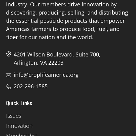
industry. Our members drive innovation by
discovering, producing, selling, and distributing
Board of Directors
the essential pesticide products that empower
Americas farmers to produce food, fuel, and
Our Work
fiber for our nation and the world.
Events
4201 Wilson Boulevard, Suite 700,
Arlington, VA 22203
info@croplifeamerica.org
202-296-1585
Quick Links
Issues
Innovation
Membership