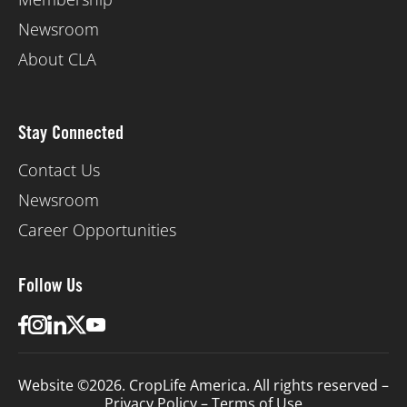
Newsroom
About CLA
Stay Connected
Contact Us
Newsroom
Career Opportunities
Follow Us
Website ©2026. CropLife America. All rights reserved –
Privacy Policy
–
Terms of Use