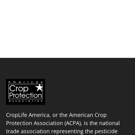
Skip
to
content
Ramboll
Policy Priorities
Pesticide Registration
Endangered Species Act
Market Access
CropLife America, or the American Crop
Protection Association (ACPA), is the national
trade association representing the pesticide