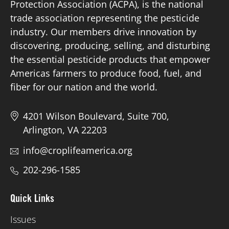
Protection Association (ACPA), is the national
trade association representing the pesticide
Board of Directors
industry. Our members drive innovation by
discovering, producing, selling, and disturbing
Our Work
the essential pesticide products that empower
Americas farmers to produce food, fuel, and
Events
fiber for our nation and the world.
4201 Wilson Boulevard, Suite 700,
Arlington, VA 22203
info@croplifeamerica.org
202-296-1585
Quick Links
Issues