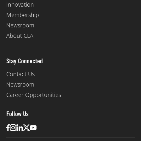
Innovation
Membership
Newsroom
About CLA
Stay Connected
Contact Us
Newsroom
Career Opportunities
Follow Us