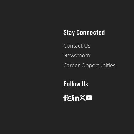
Stay Connected
Contact Us
Newsroom
Career Opportunities
Follow Us