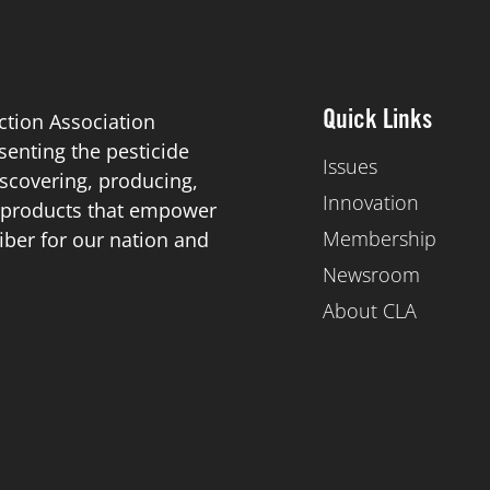
ction Association
Quick Links
esenting the pesticide
Issues
scovering, producing,
Innovation
de products that empower
Membership
iber for our nation and
Newsroom
About CLA