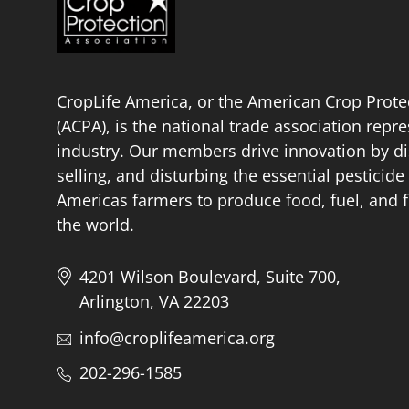
CropLife America, or the American Crop Prote
(ACPA), is the national trade association repr
industry. Our members drive innovation by di
selling, and disturbing the essential pestici
Americas farmers to produce food, fuel, and f
the world.
4201 Wilson Boulevard, Suite 700,
Arlington, VA 22203
info@croplifeamerica.org
202-296-1585