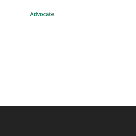
Advocate