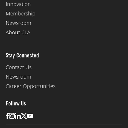
Innovation
Membership
Newsroom
About CLA
Stay Connected
Contact Us
Newsroom
Career Opportunities
Follow Us