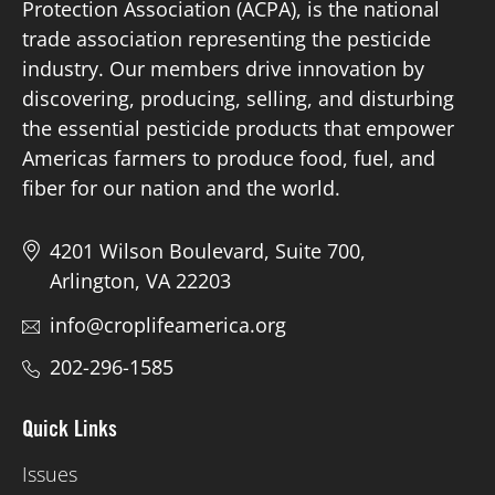
Protection Association (ACPA), is the national
trade association representing the pesticide
Board of Directors
industry. Our members drive innovation by
discovering, producing, selling, and disturbing
Our Work
the essential pesticide products that empower
Americas farmers to produce food, fuel, and
Events
fiber for our nation and the world.
4201 Wilson Boulevard, Suite 700,
Arlington, VA 22203
info@croplifeamerica.org
202-296-1585
Quick Links
Issues