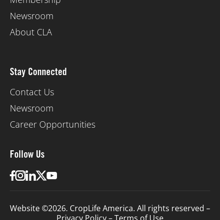
Newsroom
About CLA
Stay Connected
Contact Us
Newsroom
Career Opportunities
Follow Us
Website ©2026. CropLife America. All rights reserved –
Privacy Policy
–
Terms of Use