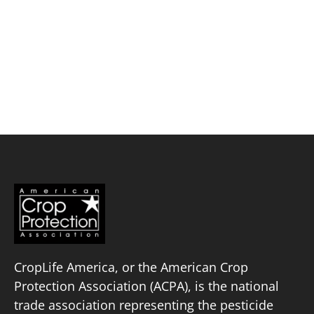
Skip
to
content
Mosaic Biosciences
Policy Priorities
Pesticide Registration
Endangered Species Act
Market Access
CropLife America, or the American Crop
Protection Association (ACPA), is the national
trade association representing the pesticide