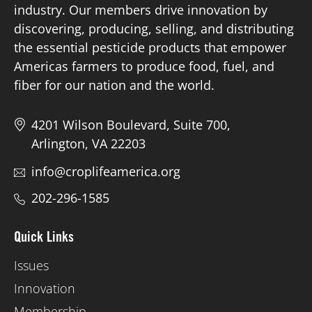
industry. Our members drive innovation by
discovering, producing, selling, and distributing
Board of Directors
the essential pesticide products that empower
Americas farmers to produce food, fuel, and
Our Work
fiber for our nation and the world.
Events
4201 Wilson Boulevard, Suite 700,
Arlington, VA 22203
info@croplifeamerica.org
202-296-1585
Quick Links
Issues
Innovation
Membership