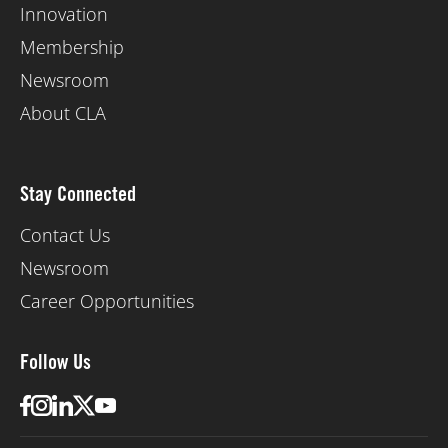
Innovation
Membership
Newsroom
About CLA
Stay Connected
Contact Us
Newsroom
Career Opportunities
Follow Us