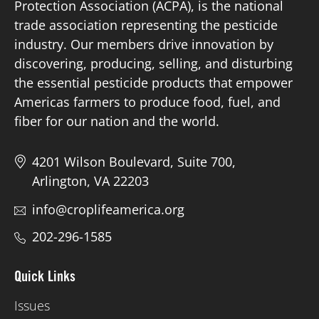
Protection Association (ACPA), is the national
trade association representing the pesticide
Board of Directors
industry. Our members drive innovation by
discovering, producing, selling, and disturbing
Our Work
the essential pesticide products that empower
Americas farmers to produce food, fuel, and
Events
fiber for our nation and the world.
4201 Wilson Boulevard, Suite 700,
Arlington, VA 22203
info@croplifeamerica.org
202-296-1585
Quick Links
Issues