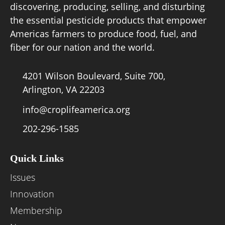
discovering, producing, selling, and disturbing
the essential pesticide products that empower
Board of Directors
Americas farmers to produce food, fuel, and
fiber for our nation and the world.
Our Work
4201 Wilson Boulevard, Suite 700,
Events
Arlington, VA 22203
info@croplifeamerica.org
202-296-1585
Quick Links
Issues
Innovation
Membership