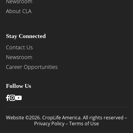
Newsroom
About CLA
Stay Connected
Contact Us
Newsroom
Career Opportunities
Follow Us
Website ©2026. CropLife America. All rights reserved –
Privacy Policy
–
Terms of Use