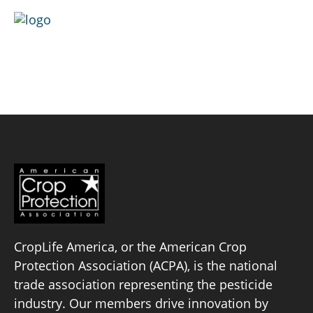
Skip
to
content
Greenlight Biosciences
Policy Priorities
Pesticide Registration
Endangered Species Act
Market Access
CropLife America, or the American Crop
Protection Association (ACPA), is the national
trade association representing the pesticide
industry. Our members drive innovation by