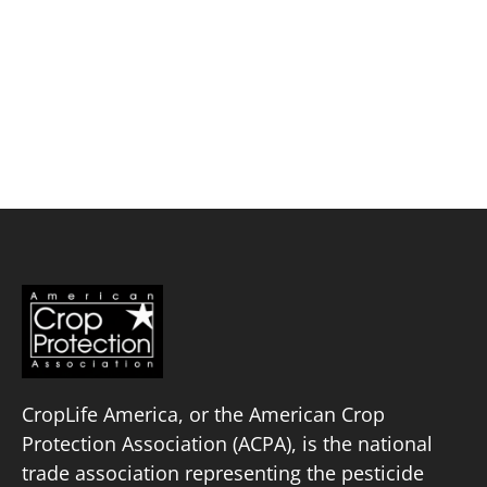
Skip
to
content
Exponent, Inc.
Policy Priorities
Pesticide Registration
Endangered Species Act
Market Access
CropLife America, or the American Crop
Protection Association (ACPA), is the national
trade association representing the pesticide