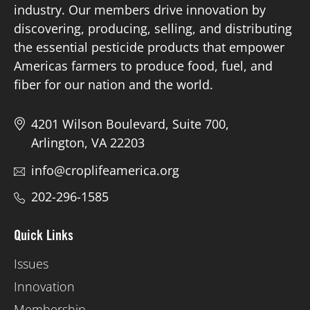
industry. Our members drive innovation by
discovering, producing, selling, and distributing
Board of Directors
the essential pesticide products that empower
Americas farmers to produce food, fuel, and
Our Work
fiber for our nation and the world.
Events
4201 Wilson Boulevard, Suite 700,
Arlington, VA 22203
info@croplifeamerica.org
202-296-1585
Quick Links
Issues
Innovation
Membership