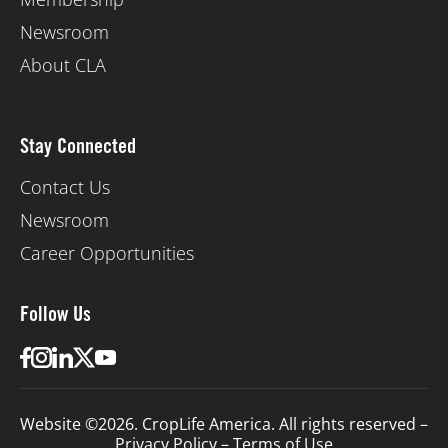
Newsroom
About CLA
Stay Connected
Contact Us
Newsroom
Career Opportunities
Follow Us
Website ©2026. CropLife America. All rights reserved –
Privacy Policy
–
Terms of Use