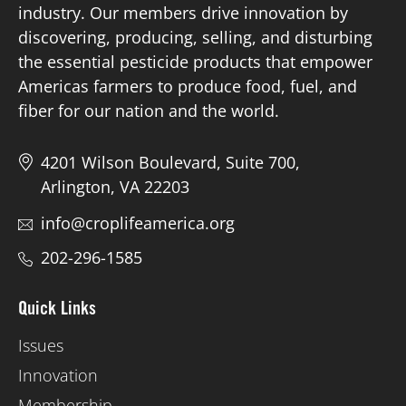
industry. Our members drive innovation by
discovering, producing, selling, and disturbing
Board of Directors
the essential pesticide products that empower
Americas farmers to produce food, fuel, and
Our Work
fiber for our nation and the world.
Events
4201 Wilson Boulevard, Suite 700,
Arlington, VA 22203
info@croplifeamerica.org
202-296-1585
Quick Links
Issues
Innovation
Membership