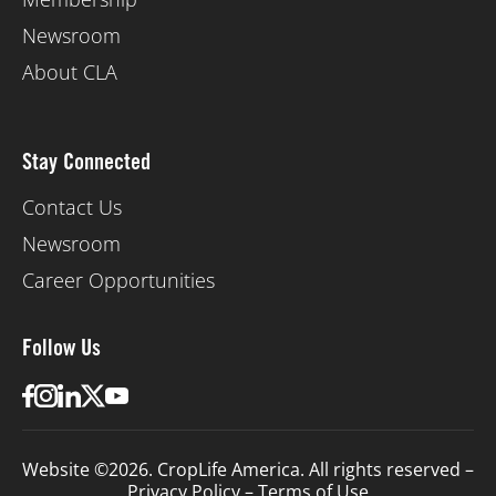
Newsroom
About CLA
Stay Connected
Contact Us
Newsroom
Career Opportunities
Follow Us
Website ©2026. CropLife America. All rights reserved –
Privacy Policy
–
Terms of Use