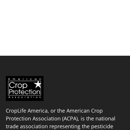
Skip
to
content
Corteva Agriscience™
Policy Priorities
Pesticide Registration
Endangered Species Act
Market Access
CropLife America, or the American Crop
Protection Association (ACPA), is the national
trade association representing the pesticide