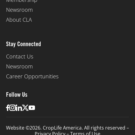
Newsroom
About CLA
Stay Connected
Contact Us
Newsroom
Career Opportunities
Follow Us
Website ©2026. CropLife America. All rights reserved –
Privacy Policy
–
Terms of Use