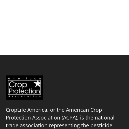
Skip
to
content
Corbet Scientific, LLC
Policy Priorities
Pesticide Registration
Endangered Species Act
Market Access
CropLife America, or the American Crop
Protection Association (ACPA), is the national
trade association representing the pesticide