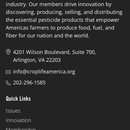
industry. Our members drive innovation by
discovering, producing, selling, and distributing
Board of Directors
the essential pesticide products that empower
Americas farmers to produce food, fuel, and
Our Work
fiber for our nation and the world.
Events
4201 Wilson Boulevard, Suite 700,
Arlington, VA 22203
info@croplifeamerica.org
202-296-1585
Quick Links
Issues
Innovation
Membership