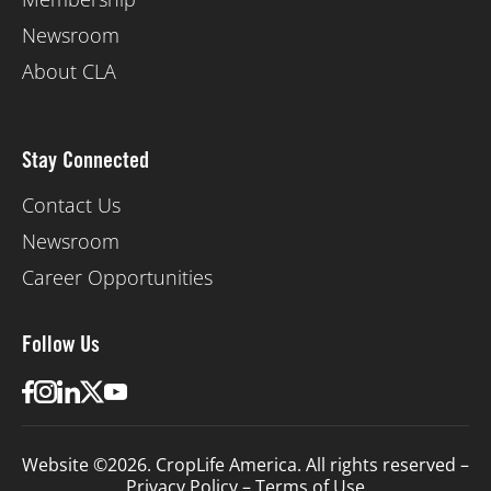
Newsroom
About CLA
Stay Connected
Contact Us
Newsroom
Career Opportunities
Follow Us
Website ©2026. CropLife America. All rights reserved –
Privacy Policy
–
Terms of Use