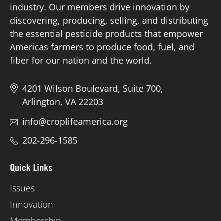
industry. Our members drive innovation by
discovering, producing, selling, and distributing
Board of Directors
the essential pesticide products that empower
Americas farmers to produce food, fuel, and
Our Work
fiber for our nation and the world.
Events
4201 Wilson Boulevard, Suite 700,
Arlington, VA 22203
info@croplifeamerica.org
202-296-1585
Quick Links
Issues
Innovation
Membership