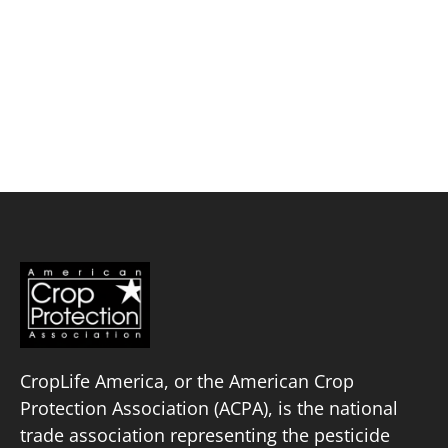
Skip
to
content
Balance EcoSolutions
Policy Priorities
Pesticide Registration
Endangered Species Act
Market Access
CropLife America, or the American Crop
Protection Association (ACPA), is the national
trade association representing the pesticide