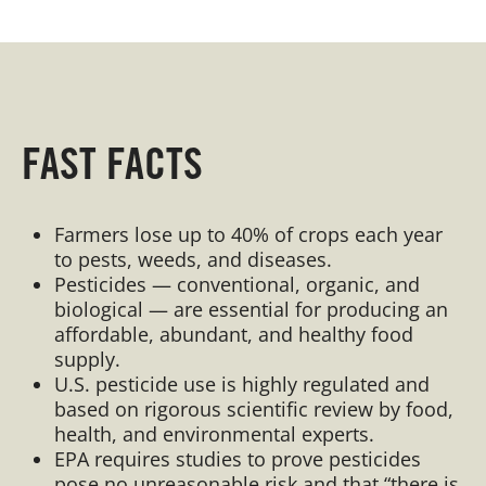
FAST FACTS
Farmers lose up to 40% of crops each year
to pests, weeds, and diseases.
Pesticides — conventional, organic, and
biological — are essential for producing an
affordable, abundant, and healthy food
supply.
U.S. pesticide use is highly regulated and
based on rigorous scientific review by food,
health, and environmental experts.
EPA requires studies to prove pesticides
pose no unreasonable risk and that “there is