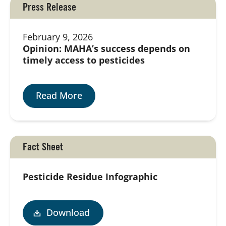
Press Release
February 9, 2026
Opinion: MAHA’s success depends on
timely access to pesticides
Read More
Fact Sheet
Pesticide Residue Infographic
Download