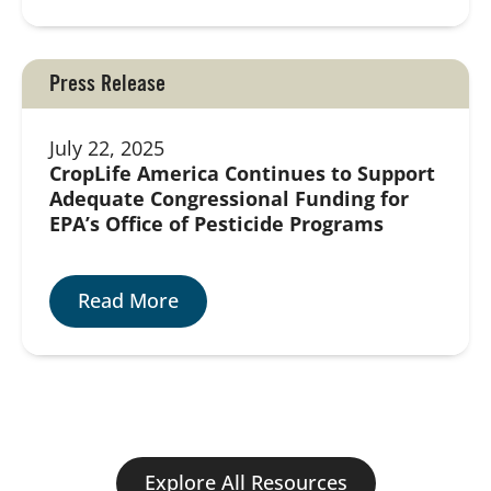
Press Release
July 22, 2025
CropLife America Continues to Support
Adequate Congressional Funding for
EPA’s Office of Pesticide Programs
Read More
Explore All Resources