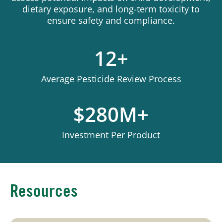
dietary exposure, and long-term toxicity to
ensure safety and compliance.
12+
Average Pesticide Review Process
$280M+
Investment Per Product
Resources