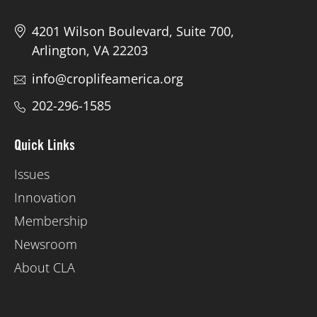
4201 Wilson Boulevard, Suite 700,
Arlington, VA 22203
info@croplifeamerica.org
202-296-1585
Quick Links
Issues
Innovation
Membership
Newsroom
About CLA