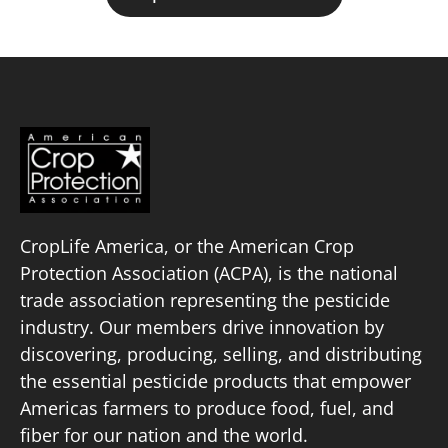
CropLife America, or the American Crop
Protection Association (ACPA), is the national
trade association representing the pesticide
industry. Our members drive innovation by
discovering, producing, selling, and distributing
the essential pesticide products that empower
Americas farmers to produce food, fuel, and
fiber for our nation and the world.