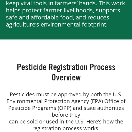
keep vital tools in farmers’ hands. This work
helps protect farmer livelihoods, supports
safe and affordable food, and reduces
Board of Directors
agriculture’s environmental footprint.
Our Work
Events
Pesticide Registration Process
Overview
Pesticides must be approved by both the U.S.
Environmental Protection Agency (EPA) Office of
Pesticide Programs (OPP) and state authorities
before they
can be sold or used in the U.S. Here’s how the
registration process works.