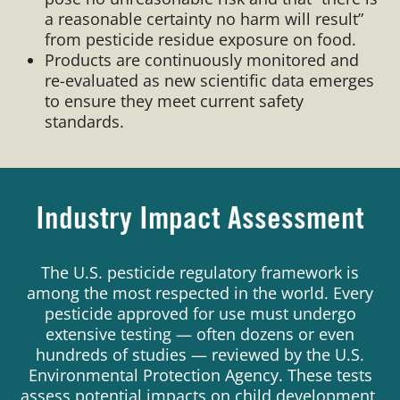
a reasonable certainty no harm will result”
from pesticide residue exposure on food.
Products are continuously monitored and
re-evaluated as new scientific data emerges
to ensure they meet current safety
standards.
Industry Impact Assessment
The U.S. pesticide regulatory framework is
among the most respected in the world. Every
pesticide approved for use must undergo
extensive testing — often dozens or even
hundreds of studies — reviewed by the U.S.
Environmental Protection Agency. These tests
assess potential impacts on child development,