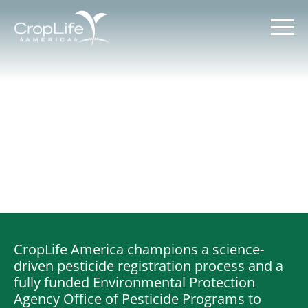
Skip
to
content
Policy Priorities
Pesticide Registration
Endangered Species Act
Market Access
CropLife America champions a science-
driven pesticide registration process and a
fully funded Environmental Protection
Agency Office of Pesticide Programs to