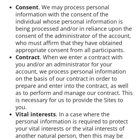
Consent
. We may process personal
information with the consent of the
individual whose personal information is
being processed and/or in reliance upon the
consent of the administrator of the account,
who must affirm that they have obtained
appropriate consent from all participants.
Contract
. When we enter a contract with
you and/or an administrator for your
account, we process personal information
on the basis of our contract in order to
prepare and enter into the contract, as well
as to perform and manage our contract. This
is necessary for us to provide the Sites to
you.
Vital interests
. In a case where the
personal information is required to protect
your vital interests or the vital interests of
another natural person, then this may be