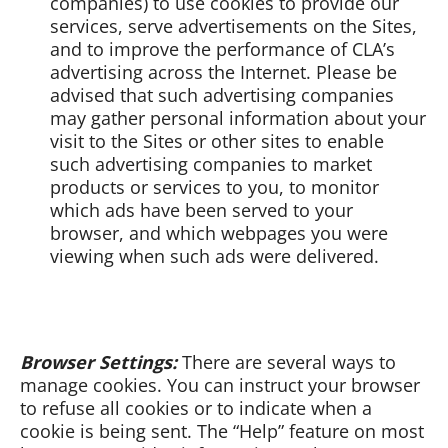
companies) to use cookies to provide our
services, serve advertisements on the Sites,
and to improve the performance of CLA’s
advertising across the Internet. Please be
advised that such advertising companies
may gather personal information about your
visit to the Sites or other sites to enable
such advertising companies to market
products or services to you, to monitor
which ads have been served to your
browser, and which webpages you were
viewing when such ads were delivered.
Browser Settings:
There are several ways to
manage cookies. You can instruct your browser
to refuse all cookies or to indicate when a
cookie is being sent. The “Help” feature on most