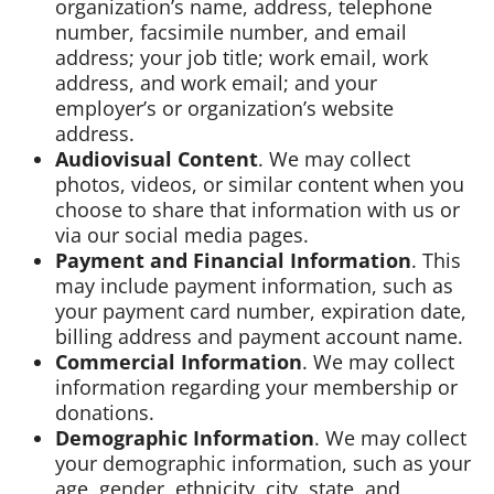
organization’s name, address, telephone
number, facsimile number, and email
address; your job title; work email, work
address, and work email; and your
employer’s or organization’s website
address.
Audiovisual Content
. We may collect
photos, videos, or similar content when you
choose to share that information with us or
via our social media pages.
Payment and Financial Information
. This
may include payment information, such as
your payment card number, expiration date,
billing address and payment account name.
Commercial Information
. We may collect
information regarding your membership or
donations.
Demographic Information
. We may collect
your demographic information, such as your
age, gender, ethnicity, city, state, and