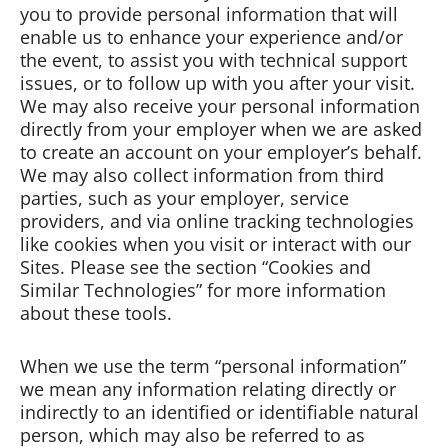
you to provide personal information that will
enable us to enhance your experience and/or
the event, to assist you with technical support
issues, or to follow up with you after your visit.
We may also receive your personal information
directly from your employer when we are asked
to create an account on your employer’s behalf.
We may also collect information from third
parties, such as your employer, service
providers, and via online tracking technologies
like cookies when you visit or interact with our
Sites. Please see the section “Cookies and
Similar Technologies” for more information
about these tools.
When we use the term “personal information”
we mean any information relating directly or
indirectly to an identified or identifiable natural
person, which may also be referred to as