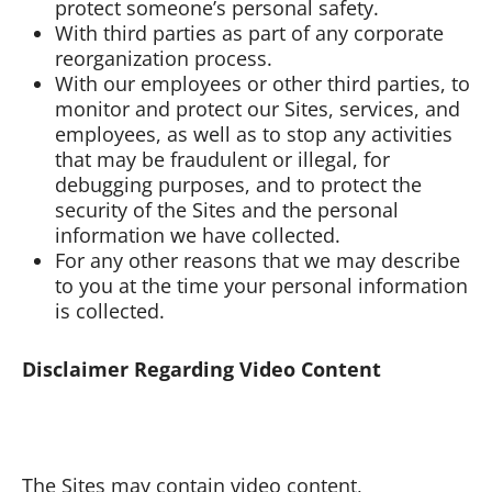
protect someone’s personal safety.
With third parties as part of any corporate
reorganization process.
With our employees or other third parties, to
monitor and protect our Sites, services, and
employees, as well as to stop any activities
that may be fraudulent or illegal, for
debugging purposes, and to protect the
security of the Sites and the personal
information we have collected.
For any other reasons that we may describe
to you at the time your personal information
is collected.
Disclaimer Regarding Video Content
The Sites may contain video content,