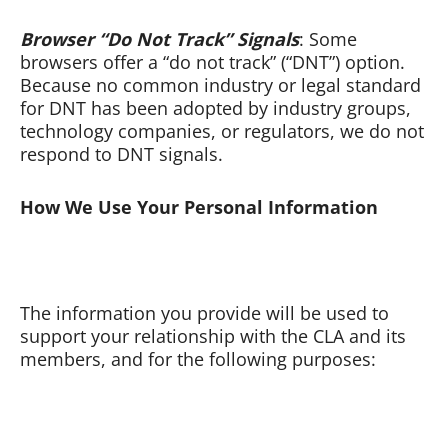
Browser “Do Not Track” Signals
: Some
browsers offer a “do not track” (“DNT”) option.
Because no common industry or legal standard
for DNT has been adopted by industry groups,
technology companies, or regulators, we do not
respond to DNT signals.
How We Use Your Personal Information
The information you provide will be used to
support your relationship with the CLA and its
members, and for the following purposes: