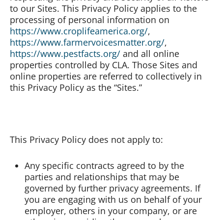
to our Sites. This Privacy Policy applies to the
processing of personal information on
Board of Directors
https://www.croplifeamerica.org/
,
https://www.farmervoicesmatter.org/
,
https://www.pestfacts.org/
and all online
Our Work
properties controlled by CLA. Those Sites and
online properties are referred to collectively in
Events
this Privacy Policy as the “Sites.”
This Privacy Policy does not apply to:
Any specific contracts agreed to by the
parties and relationships that may be
governed by further privacy agreements. If
you are engaging with us on behalf of your
employer, others in your company, or are