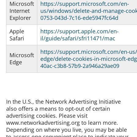
Microsoft
https://support.microsoft.com/en-
Internet
us/windows/delete-and-manage-cook
Explorer
0753-043d-7c16-ede5947fc64d
Apple
https://support.apple.com/en-
Safari
il/guide/safari/sfri11471/mac
https://support.microsoft.com/en-us
Microsoft
edge/delete-cookies-in-microsoft-ed
Edge
40ac-c3b8-57b9-2a946a29ae09
In the U.S., the Network Advertising Initiative
also offers a means to opt-out of certain
advertising cookies. Please visit
www.networkadvertising.org to learn more.
Depending on where you live, you may be able
to access one convenient place to indicate your