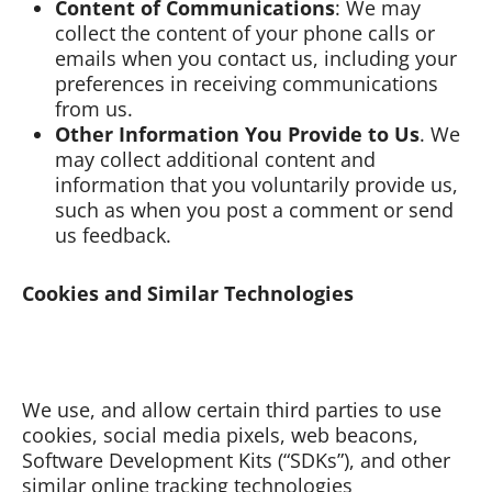
Content of Communications
: We may
collect the content of your phone calls or
emails when you contact us, including your
preferences in receiving communications
from us.
Other Information You Provide to Us
. We
may collect additional content and
information that you voluntarily provide us,
such as when you post a comment or send
us feedback.
Cookies and Similar Technologies
We use, and allow certain third parties to use
cookies, social media pixels, web beacons,
Software Development Kits (“SDKs”), and other
similar online tracking technologies