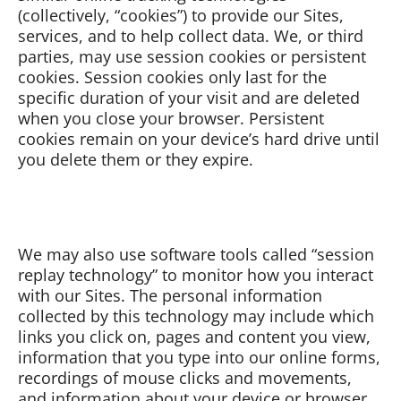
(collectively, “cookies”) to provide our Sites,
services, and to help collect data. We, or third
parties, may use session cookies or persistent
cookies. Session cookies only last for the
specific duration of your visit and are deleted
when you close your browser. Persistent
cookies remain on your device’s hard drive until
you delete them or they expire.
We may also use software tools called “session
replay technology” to monitor how you interact
with our Sites. The personal information
collected by this technology may include which
links you click on, pages and content you view,
information that you type into our online forms,
recordings of mouse clicks and movements,
and information about your device or browser.