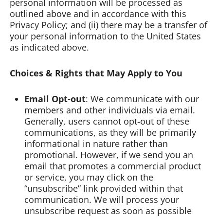
personal information will be processed as
outlined above and in accordance with this
Privacy Policy; and (ii) there may be a transfer of
your personal information to the United States
as indicated above.
Choices & Rights that May Apply to You
Email Opt-out
: We communicate with our
members and other individuals via email.
Generally, users cannot opt-out of these
communications, as they will be primarily
informational in nature rather than
promotional. However, if we send you an
email that promotes a commercial product
or service, you may click on the
“unsubscribe” link provided within that
communication. We will process your
unsubscribe request as soon as possible