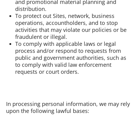
and promotional material planning and
distribution.
To protect out Sites, network, business
operations, accountholders, and to stop
activities that may violate our policies or be
fraudulent or illegal.
To comply with applicable laws or legal
process and/or respond to requests from
public and government authorities, such as
to comply with valid law enforcement
requests or court orders.
In processing personal information, we may rely
upon the following lawful bases: