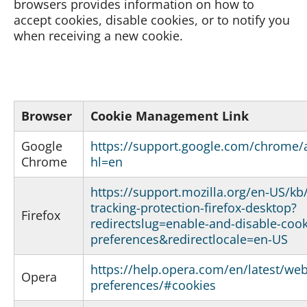
browsers provides information on how to
accept cookies, disable cookies, or to notify you
when receiving a new cookie.
Browser
Cookie Management Link
Google
https://support.google.com/chrome
Chrome
hl=en
https://support.mozilla.org/en-US/k
tracking-protection-firefox-desktop?
Firefox
redirectslug=enable-and-disable-cook
preferences&redirectlocale=en-US
https://help.opera.com/en/latest/web
Opera
preferences/#cookies