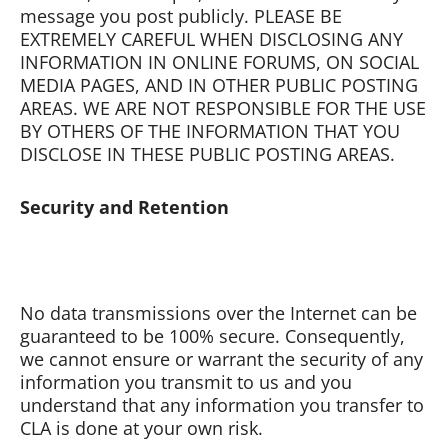
message you post publicly. PLEASE BE
EXTREMELY CAREFUL WHEN DISCLOSING ANY
INFORMATION IN ONLINE FORUMS, ON SOCIAL
MEDIA PAGES, AND IN OTHER PUBLIC POSTING
AREAS. WE ARE NOT RESPONSIBLE FOR THE USE
BY OTHERS OF THE INFORMATION THAT YOU
DISCLOSE IN THESE PUBLIC POSTING AREAS.
Security and Retention
No data transmissions over the Internet can be
guaranteed to be 100% secure. Consequently,
we cannot ensure or warrant the security of any
information you transmit to us and you
understand that any information you transfer to
CLA is done at your own risk.