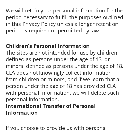
We will retain your personal information for the
period necessary to fulfill the purposes outlined
in this Privacy Policy unless a longer retention
period is required or permitted by law.
Children’s Personal Information
The Sites are not intended for use by children,
defined as persons under the age of 13, or
minors, defined as persons under the age of 18.
CLA does not knowingly collect information
from children or minors, and if we learn that a
person under the age of 18 has provided CLA
with personal information, we will delete such
personal information.
International Transfer of Personal
Information
If you choose to provide us with personal