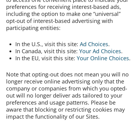
preferences for receiving interest-based ads,
including the option to make one “universal”
opt-out of interest-based advertising with
participating entities:
In the U.S., visit this site:
Ad Choices
.
In Canada, visit this site:
Your Ad Choices
.
In the EU, visit this site:
Your Online Choices
.
Note that opting-out does not mean you will no
longer receive online advertising only that the
company or companies from which you opted-
out will no longer deliver ads tailored to your
preferences and usage patterns. Please be
aware that blocking or restricting cookies may
impact the functionality of our Sites.