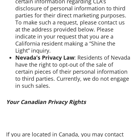
certain information regarding CLA’s
disclosure of personal information to third
parties for their direct marketing purposes.
To make such a request, please contact us
at the address provided below. Please
indicate in your request that you are a
California resident making a “Shine the
Light” inquiry.
Nevada’s Privacy Law
: Residents of Nevada
have the right to opt-out of the sale of
certain pieces of their personal information
to third parties. Currently, we do not engage
in such sales.
Your Canadian Privacy Rights
If you are located in Canada, you may contact