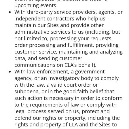
upcoming events.
With third-party service providers, agents, or
independent contractors who help us
maintain our Sites and provide other
administrative services to us (including, but
not limited to, processing your requests,
order processing and fulfillment, providing
customer service, maintaining and analyzing
data, and sending customer
communications on CLA’s behalf).
With law enforcement, a government
agency, or an investigatory body to comply
with the law, a valid court order or
subpoena, or in the good faith belief that
such action is necessary in order to conform
to the requirements of law or comply with
legal process served on us, protect and
defend our rights or property, including the
rights and property of CLA and the Sites to