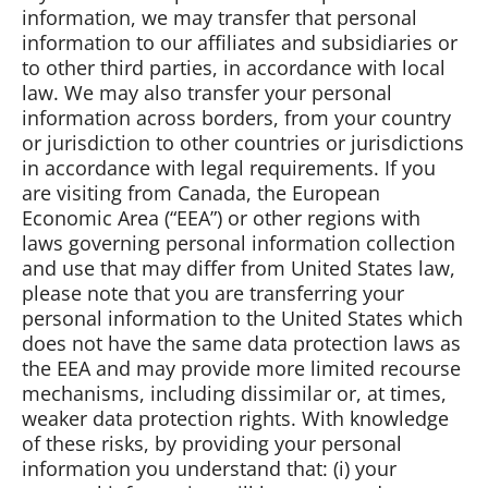
information, we may transfer that personal
information to our affiliates and subsidiaries or
to other third parties, in accordance with local
law. We may also transfer your personal
information across borders, from your country
or jurisdiction to other countries or jurisdictions
in accordance with legal requirements. If you
are visiting from Canada, the European
Economic Area (“EEA”) or other regions with
laws governing personal information collection
and use that may differ from United States law,
please note that you are transferring your
personal information to the United States which
does not have the same data protection laws as
the EEA and may provide more limited recourse
mechanisms, including dissimilar or, at times,
weaker data protection rights. With knowledge
of these risks, by providing your personal
information you understand that: (i) your