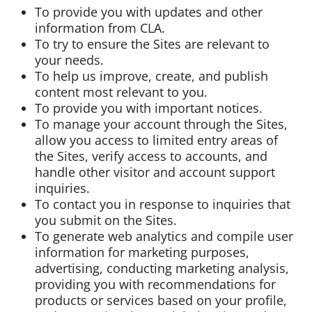
To provide you with updates and other
information from CLA.
To try to ensure the Sites are relevant to
your needs.
To help us improve, create, and publish
content most relevant to you.
To provide you with important notices.
To manage your account through the Sites,
allow you access to limited entry areas of
the Sites, verify access to accounts, and
handle other visitor and account support
inquiries.
To contact you in response to inquiries that
you submit on the Sites.
To generate web analytics and compile user
information for marketing purposes,
advertising, conducting marketing analysis,
providing you with recommendations for
products or services based on your profile,