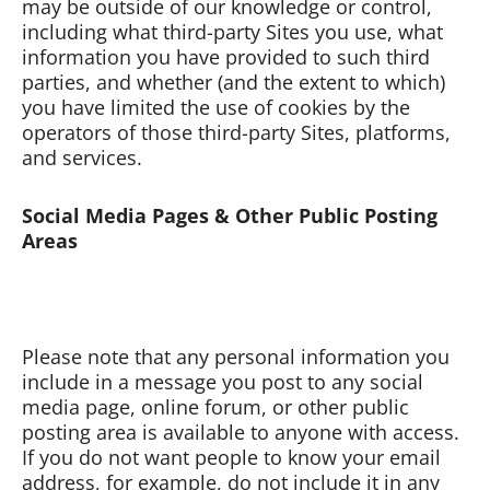
may be outside of our knowledge or control,
including what third-party Sites you use, what
information you have provided to such third
parties, and whether (and the extent to which)
you have limited the use of cookies by the
operators of those third-party Sites, platforms,
and services.
Social Media Pages & Other Public Posting
Areas
Please note that any personal information you
include in a message you post to any social
media page, online forum, or other public
posting area is available to anyone with access.
If you do not want people to know your email
address, for example, do not include it in any