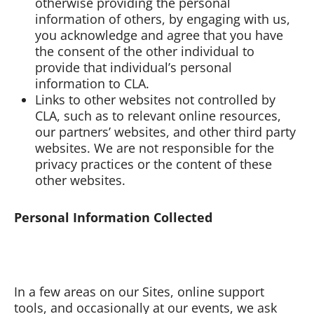
otherwise providing the personal
information of others, by engaging with us,
you acknowledge and agree that you have
the consent of the other individual to
provide that individual’s personal
information to CLA.
Links to other websites not controlled by
CLA, such as to relevant online resources,
our partners’ websites, and other third party
websites. We are not responsible for the
privacy practices or the content of these
other websites.
Personal Information Collected
In a few areas on our Sites, online support
tools, and occasionally at our events, we ask