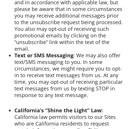
and in accordance with applicable law, but
please be aware that in some circumstances
you may receive additional messages prior
to the unsubscribe request being processed.
You also may opt-out of receiving such
promotional emails by clicking on the
“unsubscribe” link within the text of the
email.
Text or SMS Messaging
: We may also offer
text/SMS messaging to you. In some
circumstances, we might require you to opt-
in to receive text messages from us. At any
time, you may opt-out of receiving particular
text messages from us by texting STOP in
response to any text message.
California’s “Shine the Light” Law:
California law permits visitors to our Sites
who are California residents to request