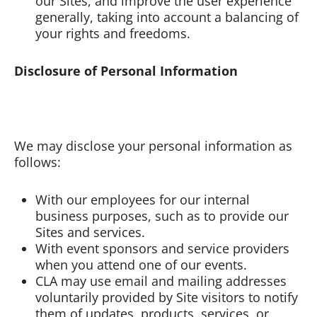
our Sites, and improve the user experience
generally, taking into account a balancing of
your rights and freedoms.
Disclosure of Personal Information
We may disclose your personal information as
follows:
With our employees for our internal
business purposes, such as to provide our
Sites and services.
With event sponsors and service providers
when you attend one of our events.
CLA may use email and mailing addresses
voluntarily provided by Site visitors to notify
them of updates, products, services, or