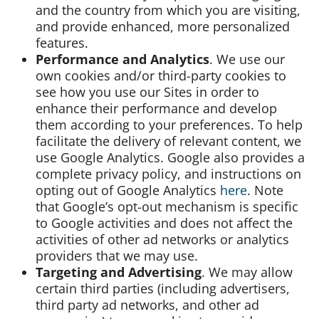
and the country from which you are visiting,
and provide enhanced, more personalized
features.
Performance and Analytics
. We use our
own cookies and/or third-party cookies to
see how you use our Sites in order to
enhance their performance and develop
them according to your preferences. To help
facilitate the delivery of relevant content, we
use Google Analytics. Google also provides a
complete privacy policy, and instructions on
opting out of Google Analytics
here
. Note
that Google’s opt-out mechanism is specific
to Google activities and does not affect the
activities of other ad networks or analytics
providers that we may use.
Targeting and Advertising
. We may allow
certain third parties (including advertisers,
third party ad networks, and other ad