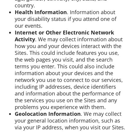
country.
Health Information
. Information about
your disability status if you attend one of
our events.
Internet or Other Electronic Network
Activity
. We may collect information about
how you and your devices interact with the
Sites. This could include features you use,
the web pages you visit, and the search
terms you enter. This could also include
information about your devices and the
network you use to connect to our services,
including IP addresses, device identifiers
and information about the performance of
the services you use on the Sites and any
problems you experience with them.
Geolocation Information
. We may collect
your general location information, such as
via your IP address, when you visit our Sites.