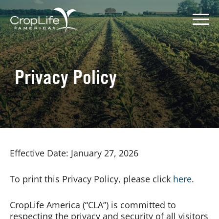
Skip
to
content
Privacy Policy
Policy Priorities
Pesticide Registration
Endangered Species Act
Effective Date: January 27, 2026
Market Access
To print this Privacy Policy, please click
here
.
CropLife America (“CLA”) is committed to
respecting the privacy and security of all visitors