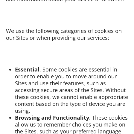
We use the following categories of cookies on
our Sites or when providing our services:
Essential
. Some cookies are essential in
order to enable you to move around our
Sites and use their features, such as
accessing secure areas of the Sites. Without
these cookies, we cannot enable appropriate
content based on the type of device you are
using.
Browsing and Functionality
. These cookies
allow us to remember choices you make on
the Sites, such as your preferred language