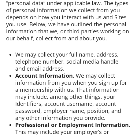
“personal data” under applicable law. The types
of personal information we collect from you
depends on how you interact with us and Sites
you use. Below, we have outlined the personal
information that we, or third parties working on
our behalf, collect from and about you.
We may collect your full name, address,
telephone number, social media handle,
and email address.
Account Information
. We may collect
information from you when you sign up for
a membership with us. That information
may include, among other things, your
Identifiers, account username, account
password, employer name, position, and
any other information you provide.
Professional or Employment Information
.
This may include your employer’s or