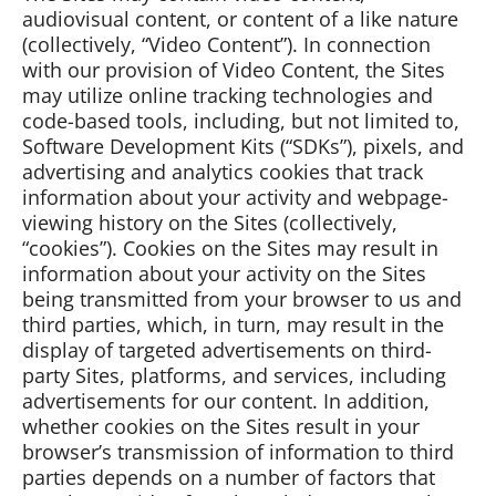
audiovisual content, or content of a like nature
(collectively, “Video Content”). In connection
with our provision of Video Content, the Sites
may utilize online tracking technologies and
code-based tools, including, but not limited to,
Software Development Kits (“SDKs”), pixels, and
advertising and analytics cookies that track
information about your activity and webpage-
viewing history on the Sites (collectively,
“cookies”). Cookies on the Sites may result in
information about your activity on the Sites
being transmitted from your browser to us and
third parties, which, in turn, may result in the
display of targeted advertisements on third-
party Sites, platforms, and services, including
advertisements for our content. In addition,
whether cookies on the Sites result in your
browser’s transmission of information to third
parties depends on a number of factors that