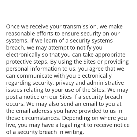
Once we receive your transmission, we make
reasonable efforts to ensure security on our
systems. If we learn of a security systems
breach, we may attempt to notify you
electronically so that you can take appropriate
protective steps. By using the Sites or providing
personal information to us, you agree that we
can communicate with you electronically
regarding security, privacy and administrative
issues relating to your use of the Sites. We may
post a notice on our Sites if a security breach
occurs. We may also send an email to you at
the email address you have provided to us in
these circumstances. Depending on where you
live, you may have a legal right to receive notice
of a security breach in writing.