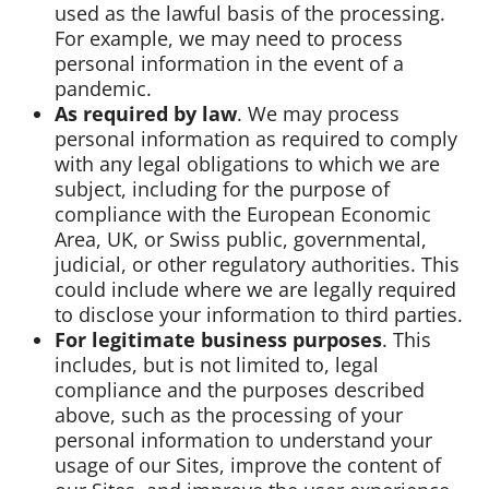
used as the lawful basis of the processing.
For example, we may need to process
personal information in the event of a
pandemic.
As required by law
. We may process
personal information as required to comply
with any legal obligations to which we are
subject, including for the purpose of
compliance with the European Economic
Area, UK, or Swiss public, governmental,
judicial, or other regulatory authorities. This
could include where we are legally required
to disclose your information to third parties.
For legitimate business purposes
. This
includes, but is not limited to, legal
compliance and the purposes described
above, such as the processing of your
personal information to understand your
usage of our Sites, improve the content of